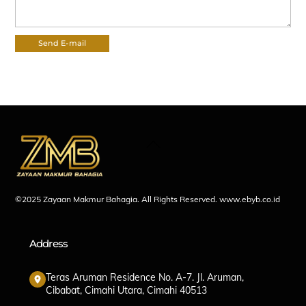
Back
To
Top
©2025 Zayaan Makmur Bahagia. All Rights Reserved.
www.ebyb.co.id
Address
Teras Aruman Residence No. A-7. Jl. Aruman,
Cibabat, Cimahi Utara, Cimahi 40513