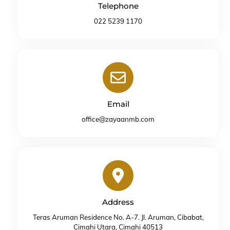
Telephone
022 5239 1170
Icon
label
Email
office@zayaanmb.com
Icon
label
Address
Teras Aruman Residence No. A-7. Jl. Aruman, Cibabat,
Cimahi Utara, Cimahi 40513