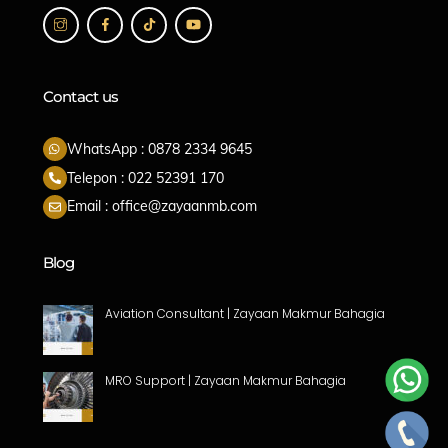
Contact us
WhatsApp : 0878 2334 9645
Telepon : 022 52391 170
Email : office@zayaanmb.com
Blog
Aviation Consultant | Zayaan Makmur Bahagia
MRO Support | Zayaan Makmur Bahagia