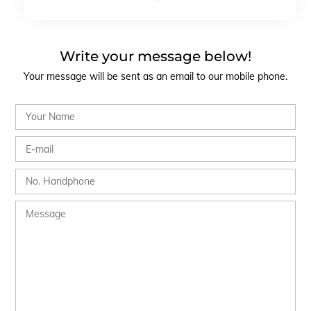
Write your message below!
Your message will be sent as an email to our mobile phone.