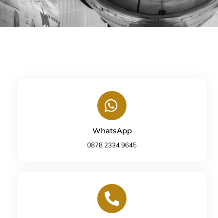
Icon
label
WhatsApp
0878 2334 9645
Icon
label