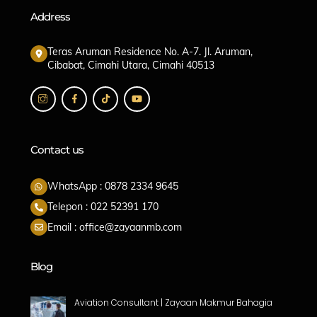
Address
Teras Aruman Residence No. A-7. Jl. Aruman,
Cibabat, Cimahi Utara, Cimahi 40513
Contact us
WhatsApp : 0878 2334 9645
Telepon : 022 52391 170
Email : office@zayaanmb.com
Blog
Aviation Consultant | Zayaan Makmur Bahagia