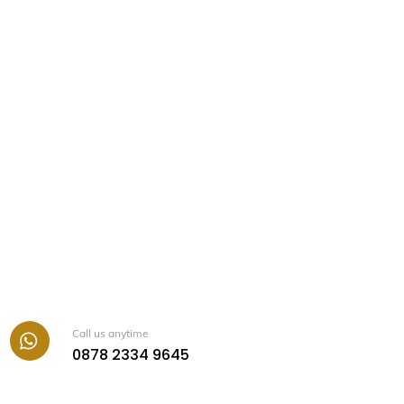
Call us anytime
Icon
0878 2334 9645
label