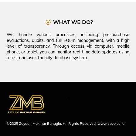
WHAT WE DO?
We handle various processes, including pre-purchase
evaluations, audits, and full return management, with a high
level of transparency. Through access via computer, mobile
phone, or tablet, you can monitor real-time data updates using
a fast and user-friendly database system.
Back
To
Top
©2025 Zayaan Makmur Bahagia. All Rights Reserved.
www.ebyb.co.id