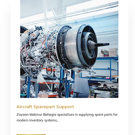
Skip
to
content
Aircraft Sparepart Support
Zayaan Makmur Bahagia specializes in supplying spare parts for
modern inventory systems…