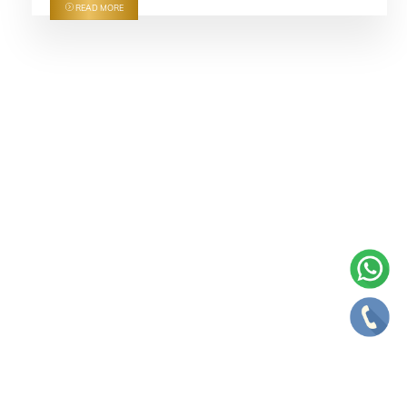
READ MORE